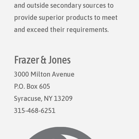
and outside secondary sources to
provide superior products to meet
and exceed their requirements.
Frazer & Jones
3000 Milton Avenue
P.O. Box 605
Syracuse, NY 13209
315-468-6251