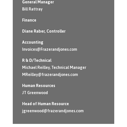
General Manager
Bill Rattray
Finance
Diane Raber
, Controller
Accounting
Invoices@Frazerandjones.com
R & D/Technical
Michael Reilley, Technical Manager
MReilley@frazerandjones.com
Human Resources
JT Greenwood
Head of Human Resource
jgreenwood@frazerandjones.com