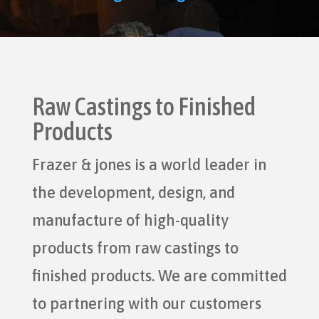
Raw Castings to Finished
Products
Frazer & jones is a world leader in
the development, design, and
manufacture of high-quality
products from raw castings to
finished products. We are committed
to partnering with our customers