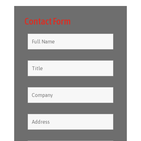
Contact Form