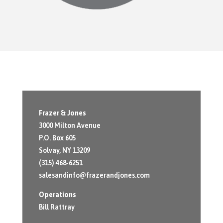
Frazer & Jones
3000 Milton Avenue
P.O. Box 605
Solvay, NY 13209
(315) 468-6251
salesandinfo@frazerandjones.com
Operations
Bill Rattray