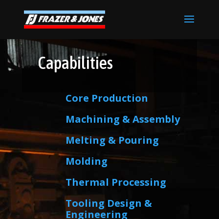
Capabilities
Core Production
Machining & Assembly
Melting & Pouring
Molding
Thermal Processing
Tooling Design &
Engineering