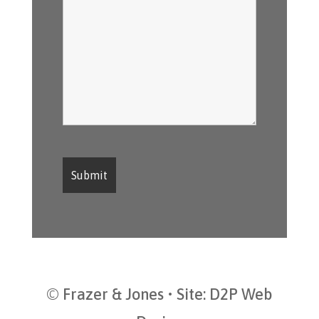
© Frazer & Jones • Site:
D2P Web