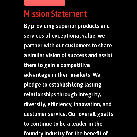
Mission Statement
By providing superior products and
services of exceptional value, we
partner with our customers to share
a similar vision of success and assist
them to gain a competitive
advantage in their markets. We
pledge to establish long lasting
relationships through integrity,
diversity, efficiency, innovation, and
customer service. Our overall goal is
to continue to be a leader in the
foundry industry for the benefit of