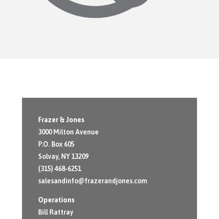
Frazer & Jones
3000 Milton Avenue
P.O. Box 605
Solvay, NY 13209
(315) 468-6251
salesandinfo@frazerandjones.com
Operations
Bill Rattray