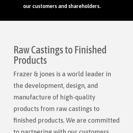
our customers and shareholders.
Raw Castings to Finished
Products
Frazer & jones is a world leader in
the development, design, and
manufacture of high-quality
products from raw castings to
finished products. We are committed
to partnering with our customers