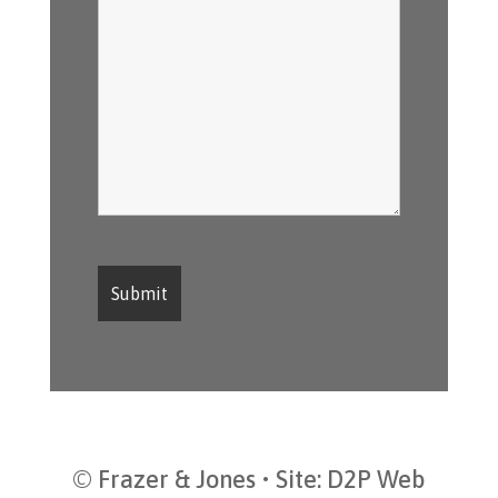
© Frazer & Jones • Site:
D2P Web