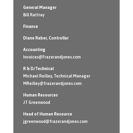
General Manager
Bill Rattray
Finance
Diane Raber
, Controller
Accounting
Invoices@Frazerandjones.com
R & D/Technical
Michael Reilley, Technical Manager
MReilley@frazerandjones.com
Human Resources
JT Greenwood
Head of Human Resource
jgreenwood@frazerandjones.com