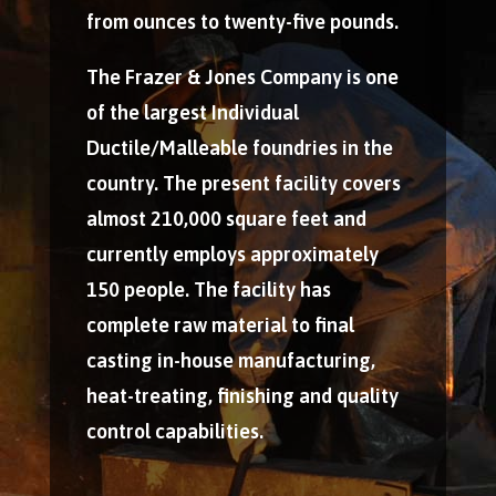
from ounces to twenty-five pounds.
The Frazer & Jones Company is one
of the largest Individual
Ductile/Malleable foundries in the
country. The present facility covers
almost 210,000 square feet and
currently employs approximately
150 people. The facility has
complete raw material to final
casting in-house manufacturing,
heat-treating, finishing and quality
control capabilities.