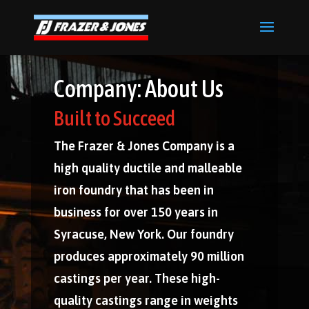
Company: About Us
Built to Succeed
The Frazer & Jones Company is a
high quality ductile and malleable
iron foundry that has been in
business for over 150 years in
Syracuse, New York. Our foundry
produces approximately 90 million
castings per year. These high-
quality castings range in weights