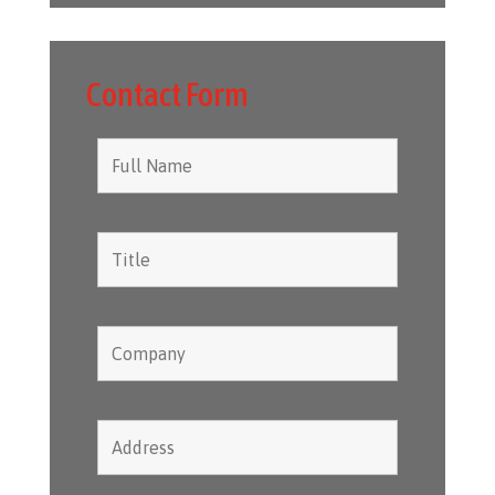
Contact Form