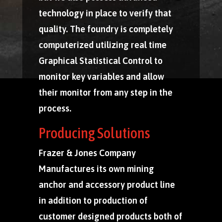
technology in place to verify that
quality. The foundry is completely
computerized utilizing real time
Graphical Statistical Control to
monitor key variables and allow
their monitor from any step in the
process.
Producing Solutions
Frazer & Jones Company
Manufactures its own mining
anchor and accessory product line
in addition to production of
customer designed products both of