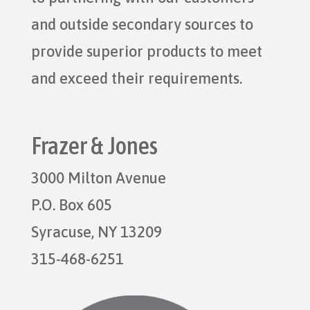
and outside secondary sources to
provide superior products to meet
and exceed their requirements.
Frazer & Jones
3000 Milton Avenue
P.O. Box 605
Syracuse, NY 13209
315-468-6251