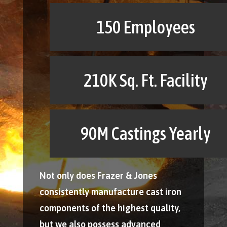
150 Employees
210K Sq. Ft. Facility
90M Castings Yearly
Not only does Frazer & Jones
consistently manufacture cast iron
components of the highest quality,
but we also possess advanced