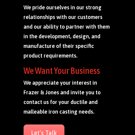
We pride ourselves in our strong
relationships with our customers
and our ability to partner with them
in the development, design, and
manufacture of their specific
product requirements.
We Want Your Business
We appreciate your interest in
Frazer & Jones and invite you to
contact us for your ductile and
malleable iron casting needs.
Let’s Talk