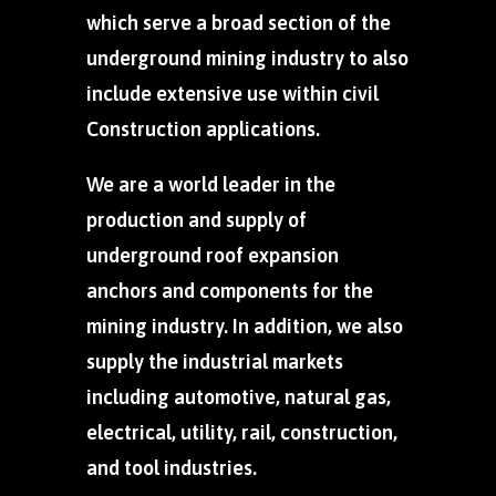
which serve a broad section of the
underground mining industry to also
include extensive use within civil
Construction applications.
We are a world leader in the
production and supply of
underground roof expansion
anchors and components for the
mining industry. In addition, we also
supply the industrial markets
including automotive, natural gas,
electrical, utility, rail, construction,
and tool industries.