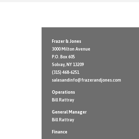
Frazer & Jones
3000 Milton Avenue
P.O. Box 605
Solvay, NY 13209
(315) 468-6251
salesandinfo@frazerandjones.com
Operations
Bill Rattray
General Manager
Bill Rattray
Finance