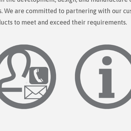
ts. We are committed to partnering with our c
ducts to meet and exceed their requirements.