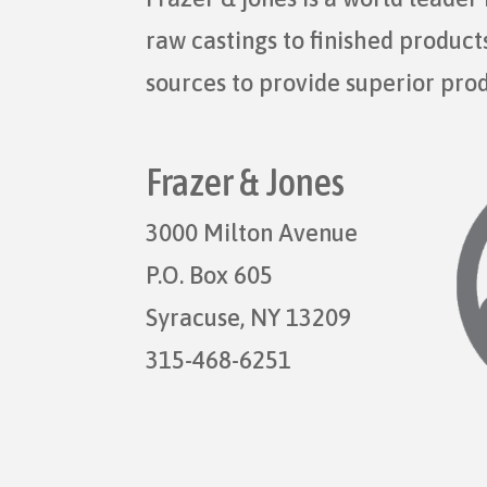
raw castings to finished produc
sources to provide superior pro
Frazer & Jones
3000 Milton Avenue
P.O. Box 605
Syracuse, NY 13209
315-468-6251