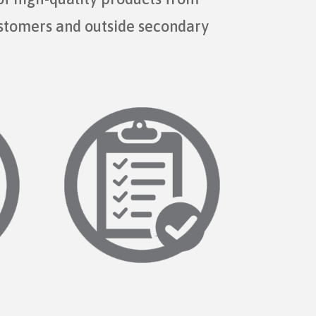
ustomers and outside secondary