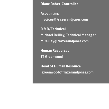
Diane Raber
, Controller
Accounting
Invoices@Frazerandjones.com
R & D/Technical
Michael Reilley, Technical Manager
MReilley@frazerandjones.com
Human Resources
JT Greenwood
Head of Human Resource
jgreenwood@frazerandjones.com