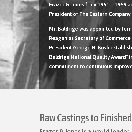
Frazer & Jones from 1951 – 1959 a
President of The Eastern Company 
Mr. Baldrige was appointed by for
Reagan as Secretary of Commerce 
President George H. Bush establis
Baldrige National Quality Award” in
commitment to continuous improv
Raw Castings to Finishe
Frazer & jones is a world leade