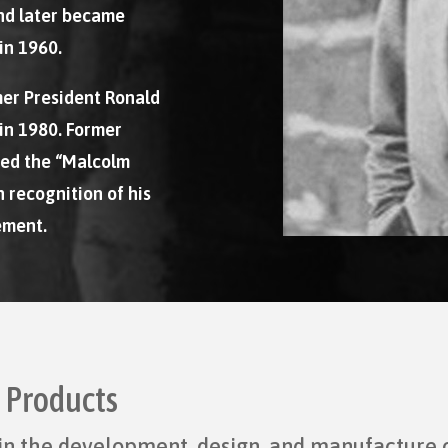
nd later became
in 1960.
mer President Ronald
in 1980. Former
hed the “Malcolm
 recognition of his
ement.
d Products
r in the development, design, and manufacture 