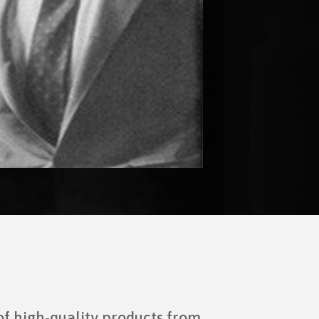
of high-quality products from