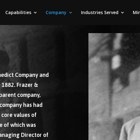
Capabilities
Company
Industries Served
Min
enedict Company and
 1882. Frazer &
 parent company,
 company has had
 core values of
ne of which was
anaging Director of