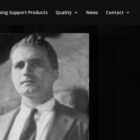
ing Support Products
Quality
News
Contact