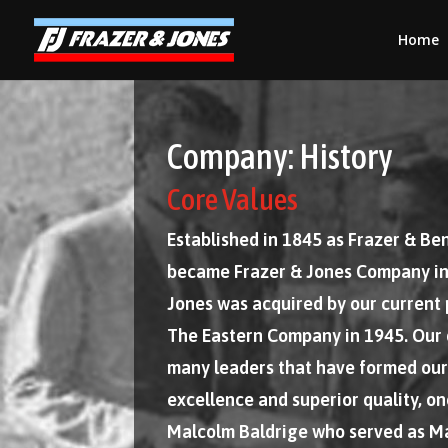
Home
Company: History
Core Values
Established in 1845 as Frazer & B
became Frazer & Jones Company in
Jones was acquired by our current
The Eastern Company in 1945. Our
many leaders that have formed our
excellence and superior quality, o
Malcolm Baldrige who served as M