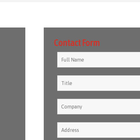
Contact Form