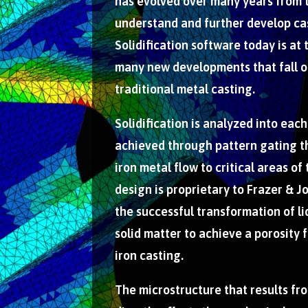
has evolved over many years from 
understand and further develop ca
Solidification software today is at 
many new developments that fall ou
traditional metal casting.
Solidification is analyzed into each
achieved through pattern gating t
iron metal flow to critical areas of
design is proprietary to Frazer & Jo
the successful transformation of li
solid matter to achieve a porosity 
iron casting.
The microstructure that results fro