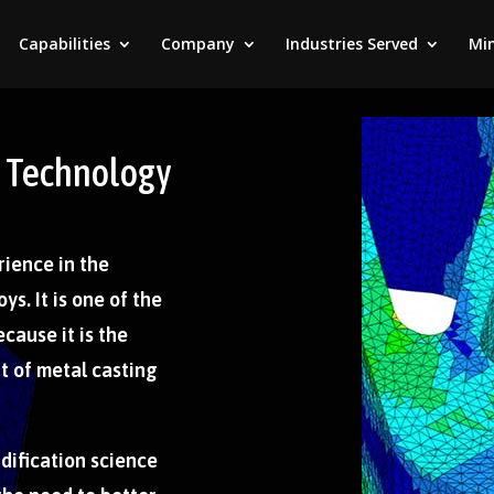
Capabilities
Company
Industries Served
Min
on Technology
rience in the
ys. It is one of the
cause it is the
 of metal casting
idification science