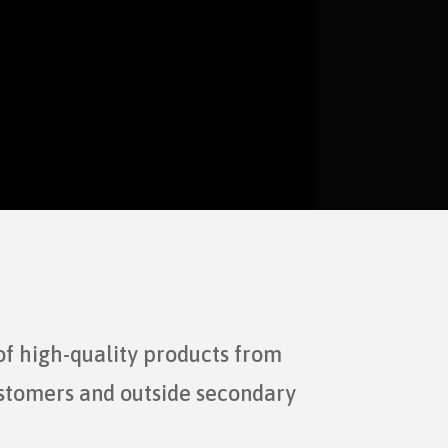
of high-quality products from
ustomers and outside secondary