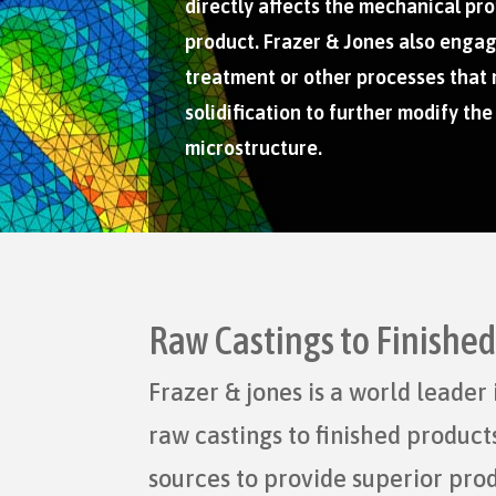
directly affects the mechanical pro
product. Frazer & Jones also engag
treatment or other processes that
solidification to further modify the
microstructure.
Raw Castings to Finishe
Frazer & jones is a world leade
raw castings to finished produc
sources to provide superior pro