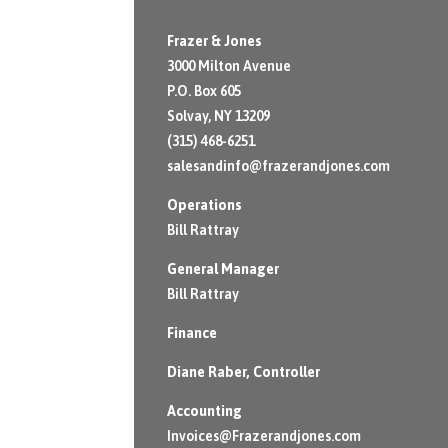
Frazer & Jones
3000 Milton Avenue
P.O. Box 605
Solvay, NY 13209
(315) 468-6251
salesandinfo@frazerandjones.com
Operations
Bill Rattray
General Manager
Bill Rattray
Finance
Diane Raber
, Controller
Accounting
Invoices@Frazerandjones.com