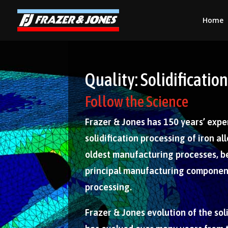
Home
Quality: Solidificati
Follow the Science
Frazer & Jones has 150 years’ expe
solidification processing of iron allo
oldest manufacturing processes, be
principal manufacturing component
processing.
Frazer & Jones evolution of the sol