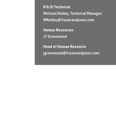
R & D/Technical
Michael Reilley, Technical Manager
MReilley@frazerandjones.com
Human Resources
JT Greenwood
Head of Human Resource
jgreenwood@frazerandjones.com