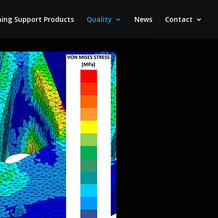
ing Support Products
Quality
News
Contact