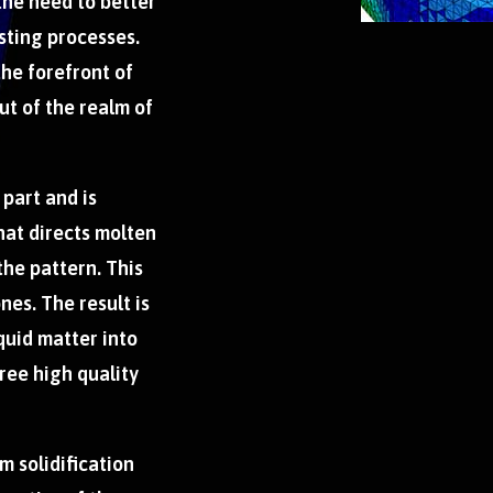
the need to better
sting processes.
the forefront of
t of the realm of
 part and is
hat directs molten
 the pattern. This
nes. The result is
quid matter into
free high quality
m solidification