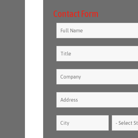
Contact Form