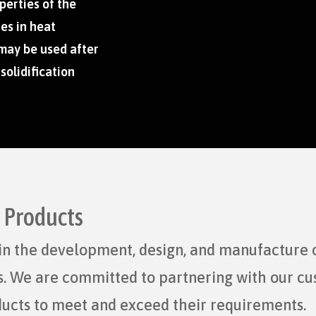
perties of the
es in heat
 may be used after
 solidification
d Products
r in the development, design, and manufacture 
ts. We are committed to partnering with our c
ducts to meet and exceed their requirements.