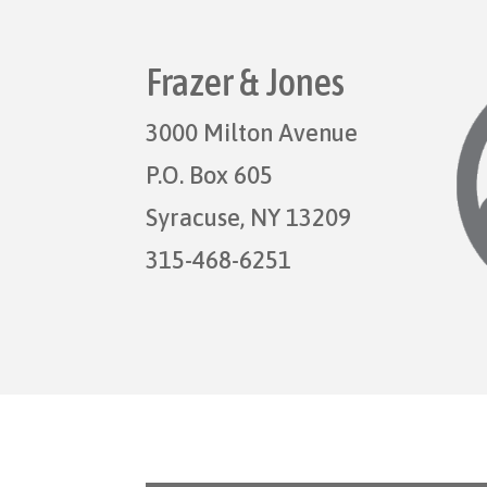
Frazer & Jones
3000 Milton Avenue
P.O. Box 605
Syracuse, NY 13209
315-468-6251