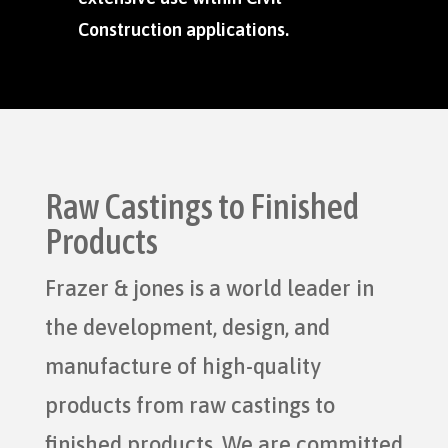
Construction applications.
Raw Castings to Finished
Products
Frazer & jones is a world leader in
the development, design, and
manufacture of high-quality
products from raw castings to
finished products. We are committed