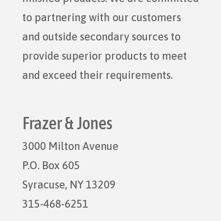
to partnering with our customers
and outside secondary sources to
provide superior products to meet
and exceed their requirements.
Frazer & Jones
3000 Milton Avenue
P.O. Box 605
Syracuse, NY 13209
315-468-6251