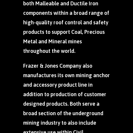
both Malleable and Ductile Iron
components within a broad range of
high-quality roof control and safety
products to support Coal, Precious
Metal and Mineral mines
throughout the world.
Frazer & Jones Company also
manufactures its own mining anchor
and accessory product line in
addition to production of customer
designed products. Both serve a
broad section of the underground
mining industry to also include
extensive use within Civil