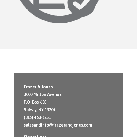
Frazer & Jones
3000 Milton Avenue
P.O. Box 605
Solvay, NY 13209
(315) 468-6251
salesandinfo@frazerandjones.com
Operations