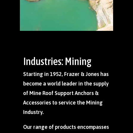
Industries: Mining
Starting in 1952, Frazer & Jones has
become a world leader in the supply
of Mine Roof Support Anchors &
Accessories to service the Mining
Industry.
Our range of products encompasses