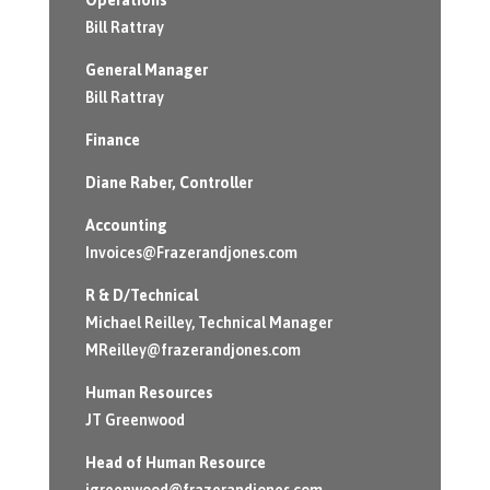
Bill Rattray
General Manager
Bill Rattray
Finance
Diane Raber
, Controller
Accounting
Invoices@Frazerandjones.com
R & D/Technical
Michael Reilley, Technical Manager
MReilley@frazerandjones.com
Human Resources
JT Greenwood
Head of Human Resource
jgreenwood@frazerandjones.com