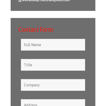
Contact Form