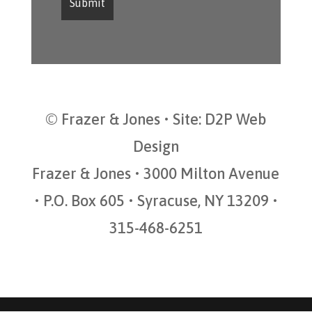
© Frazer & Jones • Site:
D2P Web
Design
Frazer & Jones • 3000 Milton Avenue
• P.O. Box 605 • Syracuse, NY 13209 •
315-468-6251