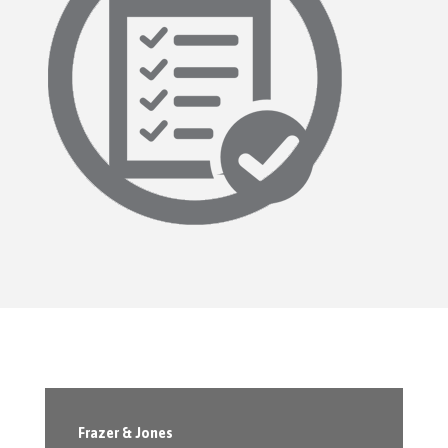
Frazer & Jones