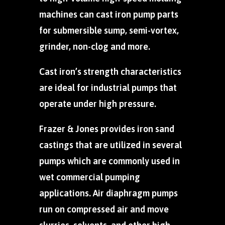
machines can cast iron pump parts
for submersible sump, semi-vortex,
grinder, non-clog and more.
Cast iron’s strength characteristics
are ideal for industrial pumps that
operate under high pressure.
Frazer & Jones provides iron sand
castings that are utilized in several
pumps which are commonly used in
wet commercial pumping
applications. Air diaphragm pumps
run on compressed air and move