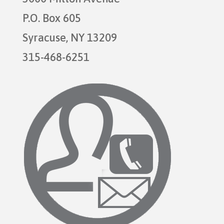
P.O. Box 605
Syracuse, NY 13209
315-468-6251