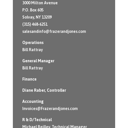
3000 Milton Avenue
P.O. Box 605
Solvay, NY 13209
(315) 468-6251
salesandinfo@frazerandjones.com
Operations
Bill Rattray
General Manager
Bill Rattray
Finance
Diane Raber
, Controller
Accounting
Invoices@Frazerandjones.com
R & D/Technical
Michael Reilley, Technical Manager