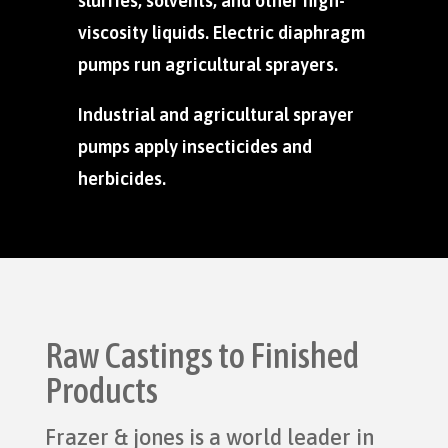
slurries, solvents, and other high-
viscosity liquids. Electric diaphragm
pumps run agricultural sprayers.
Industrial and agricultural sprayer
pumps apply insecticides and
herbicides.
Raw Castings to Finished
Products
Frazer & jones is a world leader in