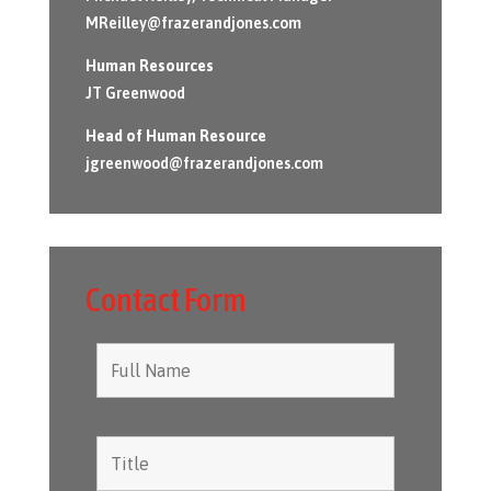
MReilley@frazerandjones.com
Human Resources
JT Greenwood
Head of Human Resource
jgreenwood@frazerandjones.com
Contact Form