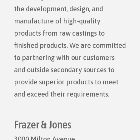
the development, design, and
manufacture of high-quality
products from raw castings to
finished products. We are committed
to partnering with our customers
and outside secondary sources to
provide superior products to meet
and exceed their requirements.
Frazer & Jones
3000 Milton Avenue