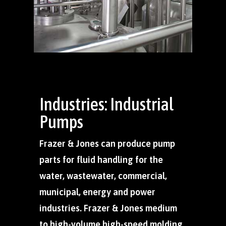
Industries: Industrial
Pumps
Frazer & Jones can produce pump
parts for fluid handling for the
water, wastewater, commercial,
municipal, energy and power
industries. Frazer & Jones medium
to high-volume high-speed molding