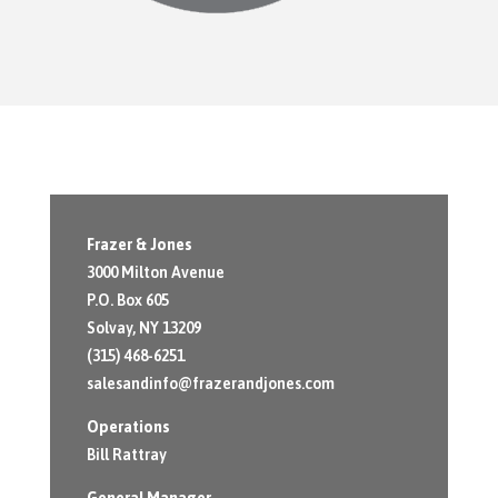
Frazer & Jones
3000 Milton Avenue
P.O. Box 605
Solvay, NY 13209
(315) 468-6251
salesandinfo@frazerandjones.com
Operations
Bill Rattray
General Manager