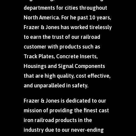
departments for cities throughout
North America. For he past 10 years,
Frazer & Jones has worked tirelessly
to earn the trust of our railroad
customer with products such as
Track Plates, Concrete Inserts,
Housings and Signal Components
that are high quality, cost effective,
and unparalleled in safety.
Frazer & Jones is dedicated to our
mission of providing the finest cast
iron railroad products in the
industry due to our never-ending