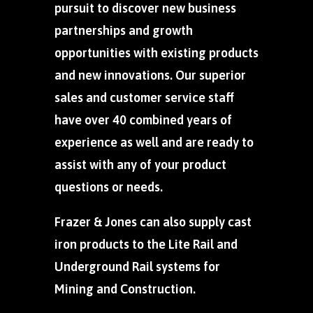
pursuit to discover new business
partnerships and growth
opportunities with existing products
and new innovations. Our superior
sales and customer service staff
have over 40 combined years of
experience as well and are ready to
assist with any of your product
questions or needs.
Frazer & Jones can also supply cast
iron products to the Lite Rail and
Underground Rail systems for
Mining and Construction.