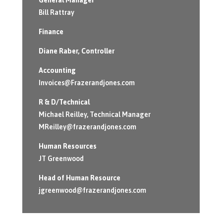
Bill Rattray
Finance
Diane Raber
, Controller
Accounting
Invoices@Frazerandjones.com
R & D/Technical
Michael Reilley, Technical Manager
MReilley@frazerandjones.com
Human Resources
JT Greenwood
Head of Human Resource
jgreenwood@frazerandjones.com