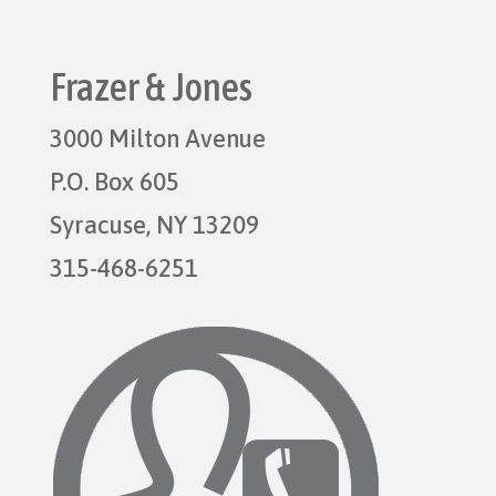
Frazer & Jones
3000 Milton Avenue
P.O. Box 605
Syracuse, NY 13209
315-468-6251