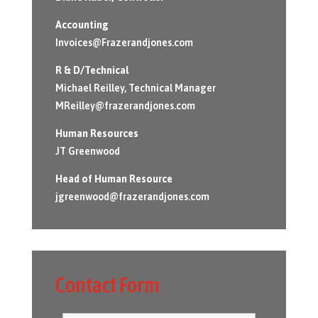
Accounting
Invoices@Frazerandjones.com
R & D/Technical
Michael Reilley, Technical Manager
MReilley@frazerandjones.com
Human Resources
JT Greenwood
Head of Human Resource
jgreenwood@frazerandjones.com
Contact Form