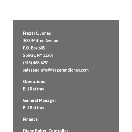
Frazer & Jones
3000 Milton Avenue
P.O. Box 605
Solvay, NY 13209
(315) 468-6251
salesandinfo@frazerandjones.com
Operations
Bill Rattray
General Manager
Bill Rattray
Finance
Diane Raber
, Controller