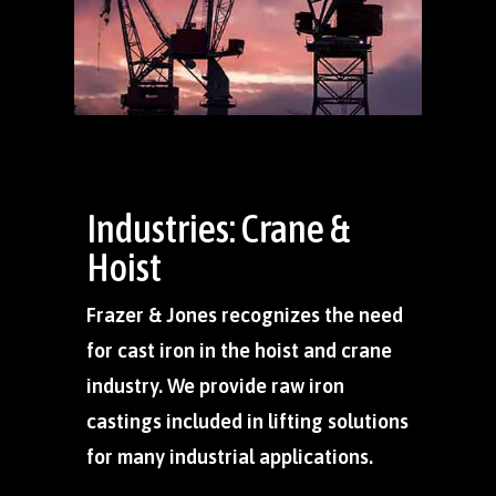
Industries: Crane &
Hoist
Frazer & Jones recognizes the need
for cast iron in the hoist and crane
industry. We provide raw iron
castings included in lifting solutions
for many industrial applications.