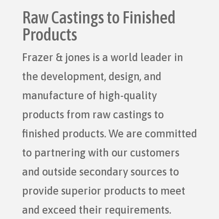
Raw Castings to Finished
Products
Frazer & jones is a world leader in
the development, design, and
manufacture of high-quality
products from raw castings to
finished products. We are committed
to partnering with our customers
and outside secondary sources to
provide superior products to meet
and exceed their requirements.