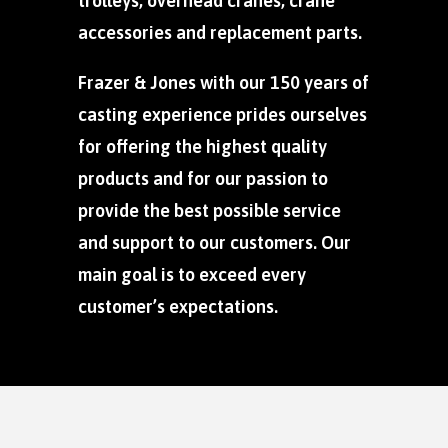
trolleys, overhead cranes, crane
accessories and replacement parts.
Frazer & Jones with our 150 years of
casting experience prides ourselves
for offering the highest quality
products and for our passion to
provide the best possible service
and support to our customers. Our
main goal is to exceed every
customer’s expectations.