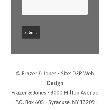
© Frazer & Jones • Site:
D2P Web
Design
Frazer & Jones • 3000 Milton Avenue
• P.O. Box 605 • Syracuse, NY 13209 •