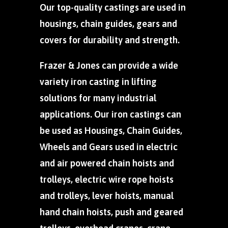
Our top-quality castings are used in
housings, chain guides, gears and
covers for durability and strength.
Frazer & Jones can provide a wide
variety iron casting in lifting
solutions for many industrial
applications. Our iron castings can
be used as Housings, Chain Guides,
Wheels and Gears used in electric
and air powered chain hoists and
trolleys, electric wire rope hoists
and trolleys, lever hoists, manual
hand chain hoists, push and geared