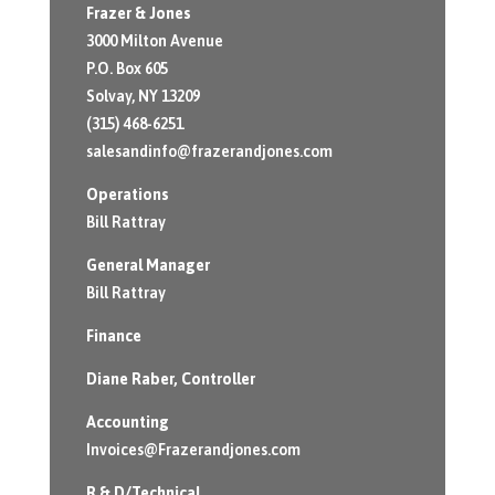
Frazer & Jones
3000 Milton Avenue
P.O. Box 605
Solvay, NY 13209
(315) 468-6251
salesandinfo@frazerandjones.com
Operations
Bill Rattray
General Manager
Bill Rattray
Finance
Diane Raber
, Controller
Accounting
Invoices@Frazerandjones.com
R & D/Technical