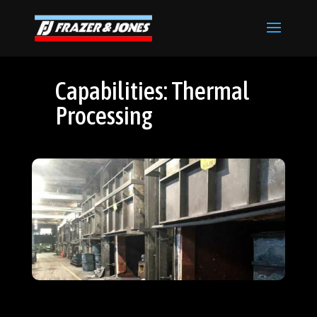
Capabilities: Thermal
Processing