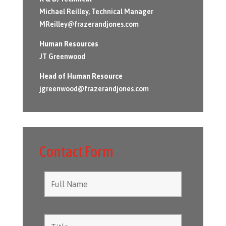
Michael Reilley, Technical Manager
MReilley@frazerandjones.com
Human Resources
JT Greenwood
Head of Human Resource
jgreenwood@frazerandjones.com
Contact Form