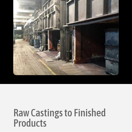
Raw Castings to Finished
Products