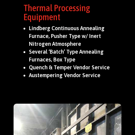
Thermal Processing
Equipment
Lindberg Continuous Annealing
Furnace, Pusher Type w/ Inert
Nitrogen Atmosphere
Several ‘Batch’ Type Annealing
Furnaces, Box Type
Quench & Temper Vendor Service
Austempering Vendor Service