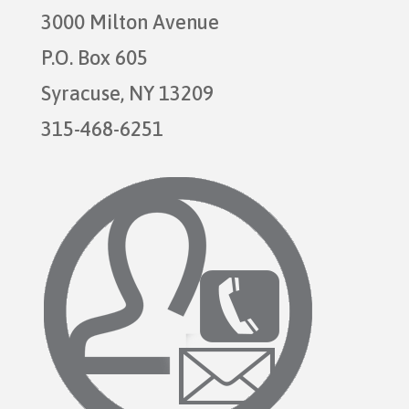
3000 Milton Avenue
P.O. Box 605
Syracuse, NY 13209
315-468-6251