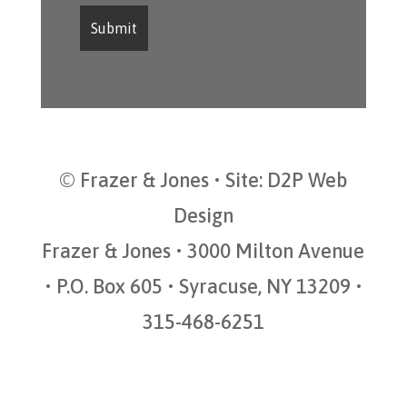
© Frazer & Jones • Site:
D2P Web
Design
Frazer & Jones • 3000 Milton Avenue
• P.O. Box 605 • Syracuse, NY 13209 •
315-468-6251