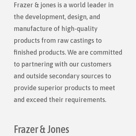
Frazer & jones is a world leader in
the development, design, and
manufacture of high-quality
products from raw castings to
finished products. We are committed
to partnering with our customers
and outside secondary sources to
provide superior products to meet
and exceed their requirements.
Frazer & Jones