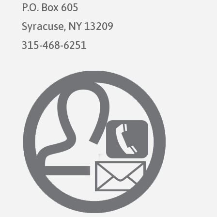
P.O. Box 605
Syracuse, NY 13209
315-468-6251