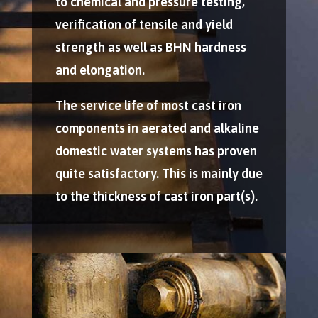
to chemical and pressure testing,
verification of tensile and yield
strength as well as BHN hardness
and elongation.
The service life of most cast iron
components in aerated and alkaline
domestic water systems has proven
quite satisfactory. This is mainly due
to the thickness of cast iron part(s).