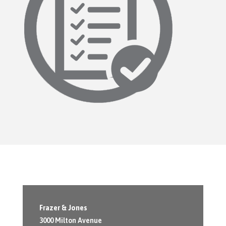
Frazer & Jones
3000 Milton Avenue