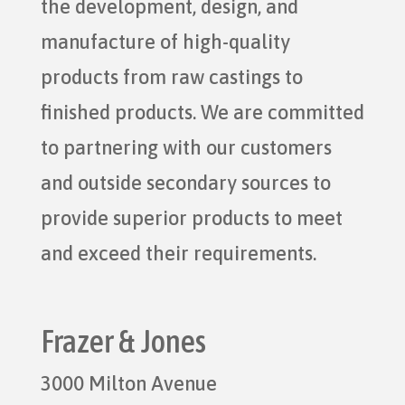
the development, design, and
manufacture of high-quality
products from raw castings to
finished products. We are committed
to partnering with our customers
and outside secondary sources to
provide superior products to meet
and exceed their requirements.
Frazer & Jones
3000 Milton Avenue