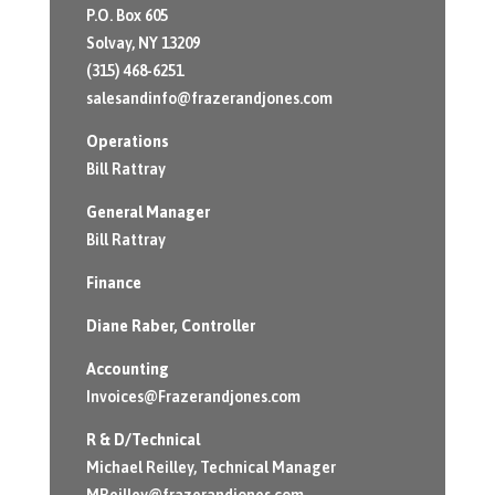
P.O. Box 605
Solvay, NY 13209
(315) 468-6251
salesandinfo@frazerandjones.com
Operations
Bill Rattray
General Manager
Bill Rattray
Finance
Diane Raber
, Controller
Accounting
Invoices@Frazerandjones.com
R & D/Technical
Michael Reilley, Technical Manager
MReilley@frazerandjones.com