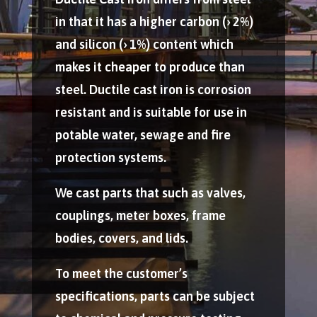
in that it has a higher carbon (› 2%)
and silicon (› 1%) content which
makes it cheaper to produce than
steel. Ductile cast iron is corrosion
resistant and is suitable for use in
potable water, sewage and fire
protection systems.
We cast parts that such as valves,
couplings, meter boxes, frame
bodies, covers, and lids.
To meet the customer’s
specifications, parts can be subject