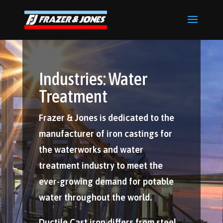
Industries: Water
Treatment
Frazer & Jones is dedicated to the
manufacturer of iron castings for
the waterworks and water
treatment industry to meet the
ever-growing demand for potable
water throughout the world.
Ductile Cast iron differs from steel