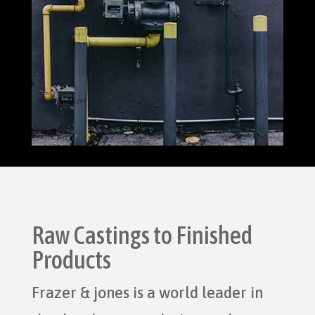
Raw Castings to Finished
Products
Frazer & jones is a world leader in