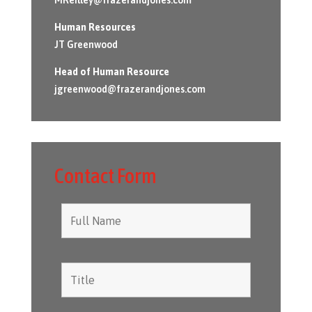
Human Resources
JT Greenwood
Head of Human Resource
jgreenwood@frazerandjones.com
Contact Form